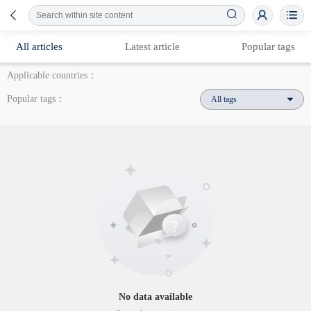
All articles
Latest article
Popular tags
Applicable countries：
Popular tags：
All tags
No data available