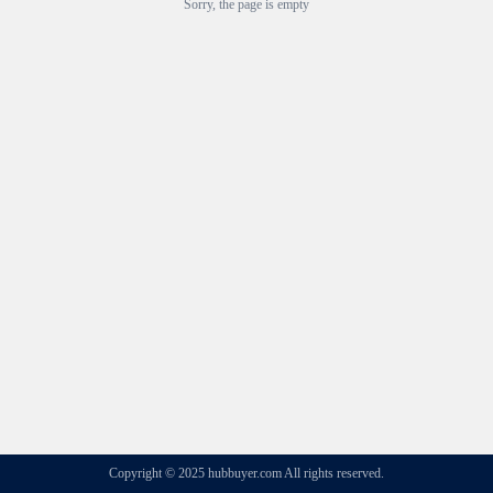
Sorry, the page is empty
Copyright © 2025 hubbuyer.com All rights reserved.