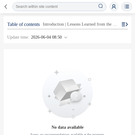
Table of contents
Introduction | Lessons Learned from the Former Chairman’s Failure to Report Income
Update time:
2026-06-04 08:50
No data available
Sorry, no recommendations available at the moment.