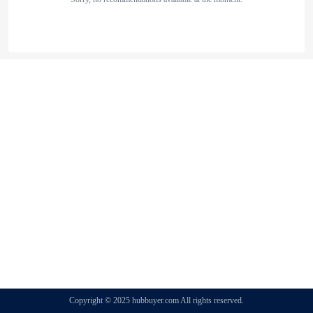
Copyright © 2025 hubbuyer.com All rights reserved.