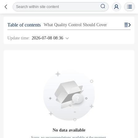
Table of contents
What Quality Control Should Cover
Update time:
2026-07-08 08:36
No data available
Sorry, no recommendations available at the moment.