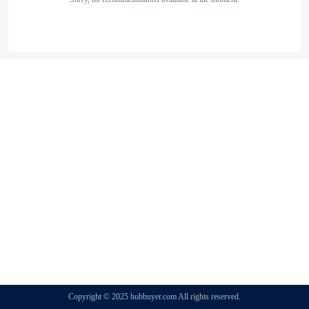
Copyright © 2025 hubbuyer.com All rights reserved.