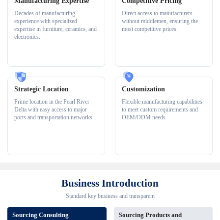
Manufacturing Expertise
Competitive Pricing
Decades of manufacturing
Direct access to manufacturers
experience with specialized
without middlemen, ensuring the
expertise in furniture, ceramics, and
most competitive prices.
electronics.
Strategic Location
Customization
Prime location in the Pearl River
Flexible manufacturing capabilities
Delta with easy access to major
to meet custom requirements and
ports and transportation networks.
OEM/ODM needs.
Business Introduction
Standard key business and transparent
Sourcing Consulting
Sourcing Products and