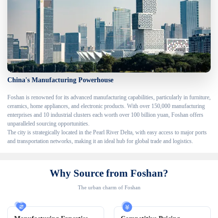
China's Manufacturing Powerhouse
Foshan is renowned for its advanced manufacturing capabilities, particularly in furniture, 
ceramics, home appliances, and electronic products. With over 150,000 manufacturing 
enterprises and 10 industrial clusters each worth over 100 billion yuan, Foshan offers 
unparalleled sourcing opportunities.

The city is strategically located in the Pearl River Delta, with easy access to major ports 
and transportation networks, making it an ideal hub for global trade and logistics.
Why Source from Foshan?
The urban charm of Foshan