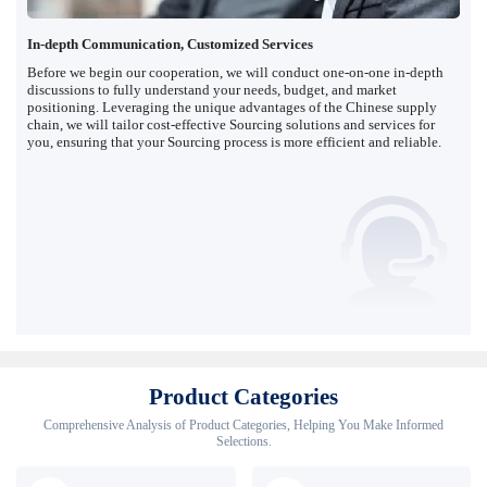
In-depth Communication, Customized Services
Before we begin our cooperation, we will conduct one-on-one in-depth
discussions to fully understand your needs, budget, and market
positioning. Leveraging the unique advantages of the Chinese supply
chain, we will tailor cost-effective Sourcing solutions and services for
you, ensuring that your Sourcing process is more efficient and reliable.
Product Categories
Comprehensive Analysis of Product Categories, Helping You Make Informed
Selections.