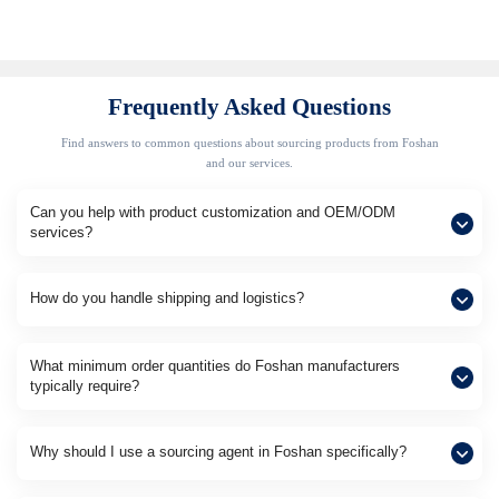
Frequently Asked Questions
Find answers to common questions about sourcing products from Foshan
and our services.
Can you help with product customization and OEM/ODM
services?
How do you handle shipping and logistics?
What minimum order quantities do Foshan manufacturers
typically require?
Why should I use a sourcing agent in Foshan specifically?