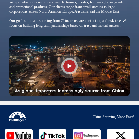
We specialize in industries such as electronics, textiles, hardware, home goods,
and promotional products. Our clients range from small startups to large
corporations across North America, Europe, Australia, and the Middle East.
Our goal is to make sourcing from China transparent, efficient, and risk-free. We
focus on building long-term partnerships based on trust and mutual success.
China Sourcing Made Easy!