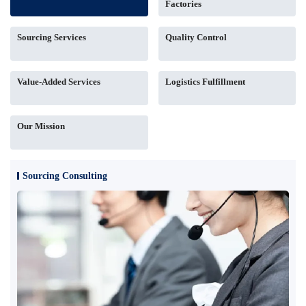
Factories
Sourcing Services
Quality Control
Value-Added Services
Logistics Fulfillment
Our Mission
Sourcing Consulting