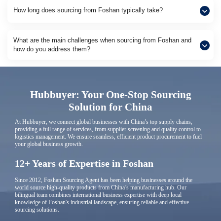
How long does sourcing from Foshan typically take?
What are the main challenges when sourcing from Foshan and
how do you address them?
Hubbuyer: Your One-Stop Sourcing
Solution for China
At Hubbuyer, we connect global businesses with China’s top supply chains,
providing a full range of services, from supplier screening and quality control to
logistics management. We ensure seamless, efficient product procurement to fuel
your global business growth.
12+ Years of Expertise in Foshan
Since 2012, Foshan Sourcing Agent has been helping businesses around the
world source high-quality products from China’s manufacturing hub. Our
bilingual team combines international business expertise with deep local
knowledge of Foshan's industrial landscape, ensuring reliable and effective
sourcing solutions.