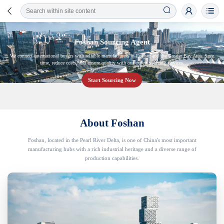
Foshan Sourcing Agent
We connect international buyers with reliable manufacturers in Foshan and the Greater Bay Area. Save
time, reduce costs, and ensure quality with our expert sourcing services.
Start Sourcing Now
About Foshan
Foshan, located in the Pearl River Delta, is one of China's most important
manufacturing hubs with a rich industrial heritage and a diverse range of
production capabilities.