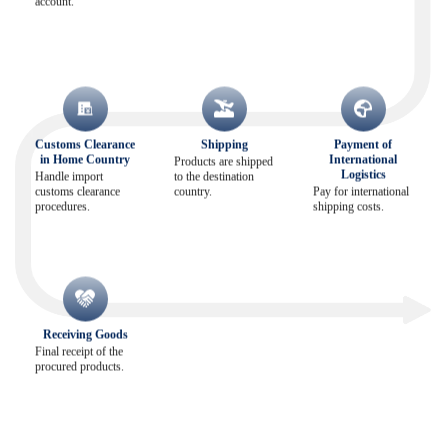
account.
Customs Clearance
Shipping
Payment of
in Home Country
International
Products are shipped
Logistics
Handle import
to the destination
customs clearance
country.
Pay for international
procedures.
shipping costs.
Receiving Goods
Final receipt of the
procured products.