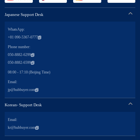
Japanese Support Desk
WhatsApp:
+81 090-5367-0777
Phone number:
050-8882-6299
050-8882-6599
08:00 - 17:10 (Beijing Time)
Email:
jp@hubbuyer.com
Korean- Support Desk
Email:
kr@hubbuyer.com