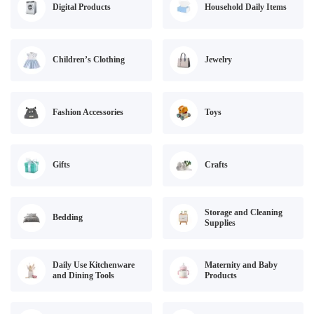
Digital Products
Household Daily Items
Children’s Clothing
Jewelry
Fashion Accessories
Toys
Gifts
Crafts
Storage and Cleaning
Bedding
Supplies
Daily Use Kitchenware
Maternity and Baby
and Dining Tools
Products