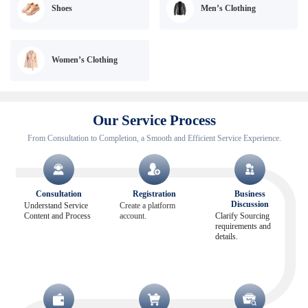
Shoes
Men’s Clothing
Women’s Clothing
Our Service Process
From Consultation to Completion, a Smooth and Efficient Service Experience.
Consultation
Registration
Business
Discussion
Understand Service
Create a platform
Content and Process
account.
Clarify Sourcing
requirements and
details.