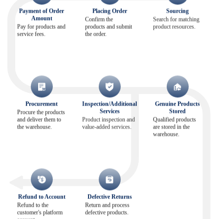
Payment of Order
Placing Order
Sourcing
Amount
Confirm the
Search for matching
Pay for products and
products and submit
product resources.
service fees.
the order.
Procurement
Inspection/Additional
Genuine Products
Services
Stored
Procure the products
and deliver them to
Product inspection and
Qualified products
the warehouse.
value-added services.
are stored in the
warehouse.
Refund to Account
Defective Returns
Refund to the
Return and process
customer's platform
defective products.