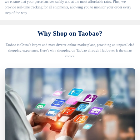
we ensure that your parcel arrives safely and at the most affordable rates. Plus, we
provide real-time tracking for all shipments, allowing you to monitor your order every
step of the way.
Why Shop on Taobao?
Taobao is China’s largest and most diverse online marketplace, providing an unparalleled
shopping experience. Here’s why shopping on Taobao through Hubbuyer is the smart
choice: