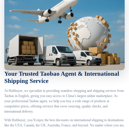
Your Trusted Taobao Agent & International
Shipping Service
At Hubbuyer, we specialize in providing seamless shopping and shipping services from
Taobao in English, giving you easy access to China’s largest online marketplace. As
your professional Taobao agent, we help you buy a wide range of products at
competitive prices, offering services that cover sourcing, quality checks, and
international delivery.
With Hubbuyer, you’ll enjoy the best discounts on international shipping to destinations
like the USA, Canada, the UK, Australia, France, and beyond. No matter where you are,