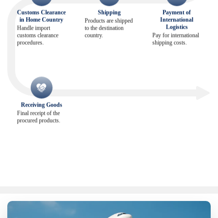
Customs Clearance
Shipping
Payment of
in Home Country
International
Products are shipped
Logistics
Handle import
to the destination
customs clearance
country.
Pay for international
procedures.
shipping costs.
Receiving Goods
Final receipt of the
procured products.