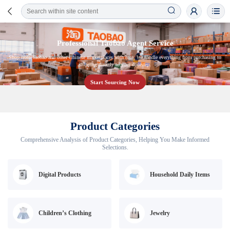
Professional Taobao Agent Service
Shop from Taobao and other Chinese marketplaces with ease. We handle everything from purchasing to
shipping directly to your doorstep.
Start Sourcing Now
Product Categories
Comprehensive Analysis of Product Categories, Helping You Make Informed
Selections.
Digital Products
Household Daily Items
Children’s Clothing
Jewelry