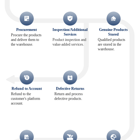
Procurement
Inspection/Additional
Genuine Products
Services
Stored
Procure the products
and deliver them to
Product inspection and
Qualified products
the warehouse.
value-added services.
are stored in the
warehouse.
Refund to Account
Defective Returns
Refund to the
Return and process
customer's platform
defective products.
account.