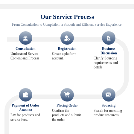
Our Service Process
From Consultation to Completion, a Smooth and Efficient Service Experience.
Consultation
Registration
Business
Discussion
Understand Service
Create a platform
Content and Process
account.
Clarify Sourcing
requirements and
details.
Payment of Order
Placing Order
Sourcing
Amount
Confirm the
Search for matching
Pay for products and
products and submit
product resources.
service fees.
the order.