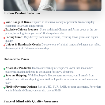
Endless Product Selection
Wide Range of Items:
Explore an extensive variety of products, from everyday
essentials to rare and unique finds.
Exclusive Chinese Products:
Shop traditional Chinese and Asian goods at the best
prices, including items you won’t find anywhere else.
Factory Direct:
Buy directly from manufacturers, ensuring lower prices and higher
quality.
Unique & Handmade Goods:
Discover one-of-a-kind, handcrafted items that reflect
the true spirit of Chinese craftsmanship.
Unbeatable Prices
Affordable Products:
Taobao consistently offers prices lower than most other
platforms, making it the go-to destination for savvy shoppers.
Save on Shipping:
With Hubbuyer's Taobao agent services, you’ll benefit from
reduced international shipping fees. Add multiple items to your order and save even
more.
Flexible Payment Options:
Pay in USD, EUR, RMB, or other currencies. For orders
within Mainland China, you can also pay in RMB.
Peace of Mind with Quality Assurance