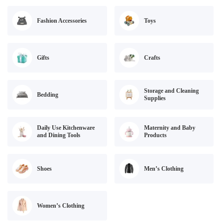
Fashion Accessories
Toys
Gifts
Crafts
Storage and Cleaning
Bedding
Supplies
Daily Use Kitchenware
Maternity and Baby
and Dining Tools
Products
Shoes
Men’s Clothing
Women’s Clothing