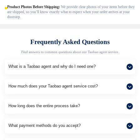
Product Photos Before Shipping:
We provide clear photos of your items before they
are shipped, so you’ll know exactly what to expect when your order arrives at your
doorstep.
Frequently Asked Questions
Find answers to common questions about our Taobao agent service.
What is a Taobao agent and why do I need one?
How much does your Taobao agent service cost?
How long does the entire process take?
What payment methods do you accept?