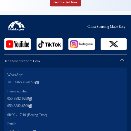
Get Started Now
China Sourcing Made Easy!
Japanese Support Desk
WhatsApp:
+81 090-5367-0777
Phone number:
050-8882-6299
050-8882-6599
08:00 - 17:10 (Beijing Time)
Email: