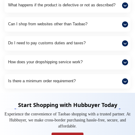
What happens if the product is defective or not as described?
Can I shop from websites other than Taobao?
Do I need to pay customs duties and taxes?
How does your dropshipping service work?
Is there a minimum order requirement?
Start Shopping with Hubbuyer Today
Experience the convenience of Taobao shopping with a trusted partner. At
Hubbuyer, we make cross-border purchasing hassle-free, secure, and
affordable.