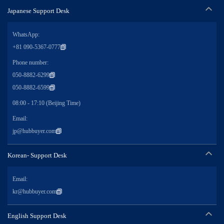
Japanese Support Desk
WhatsApp:
+81 090-5367-0777
Phone number:
050-8882-6299
050-8882-6599
08:00 - 17:10 (Beijing Time)
Email:
jp@hubbuyer.com
Korean- Support Desk
Email:
kr@hubbuyer.com
English Support Desk