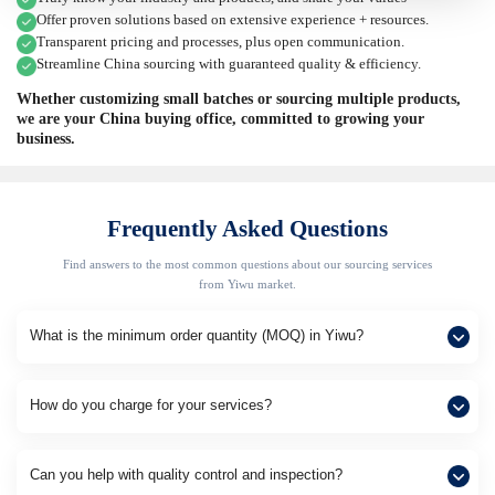
Offer proven solutions based on extensive experience + resources.
Transparent pricing and processes, plus open communication.
Streamline China sourcing with guaranteed quality & efficiency.
Whether customizing small batches or sourcing multiple products,
we are your China buying office, committed to growing your
business.
Frequently Asked Questions
Find answers to the most common questions about our sourcing services
from Yiwu market.
What is the minimum order quantity (MOQ) in Yiwu?
How do you charge for your services?
Can you help with quality control and inspection?