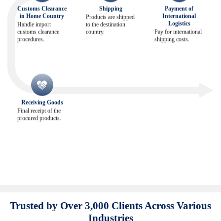
Customs Clearance
Shipping
Payment of
in Home Country
International
Products are shipped
Logistics
Handle import
to the destination
customs clearance
country.
Pay for international
procedures.
shipping costs.
Receiving Goods
Final receipt of the
procured products.
Trusted by Over 3,000 Clients Across Various
Industries