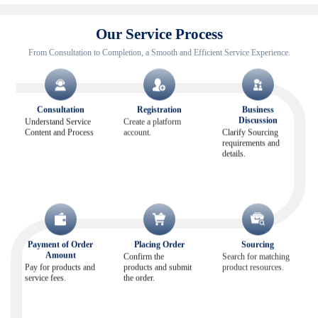
Our Service Process
From Consultation to Completion, a Smooth and Efficient Service Experience.
Consultation
Registration
Business
Discussion
Understand Service
Create a platform
Content and Process
account.
Clarify Sourcing
requirements and
details.
Payment of Order
Placing Order
Sourcing
Amount
Confirm the
Search for matching
Pay for products and
products and submit
product resources.
service fees.
the order.