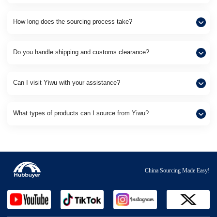
How long does the sourcing process take?
Do you handle shipping and customs clearance?
Can I visit Yiwu with your assistance?
What types of products can I source from Yiwu?
China Sourcing Made Easy!