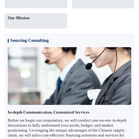
Our Mission
Sourcing Consulting
In-depth Communication, Customized Services
Before we begin our cooperation, we will conduct one-on-one in-depth
discussions to fully understand your needs, budget, and market
positioning. Leveraging the unique advantages of the Chinese supply
chain, we will tailor cost-effective Sourcing solutions and services for