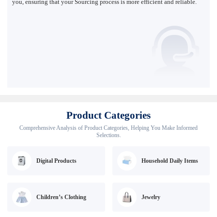
you, ensuring that your Sourcing process is more efficient and reliable.
Product Categories
Comprehensive Analysis of Product Categories, Helping You Make Informed
Selections.
Digital Products
Household Daily Items
Children’s Clothing
Jewelry