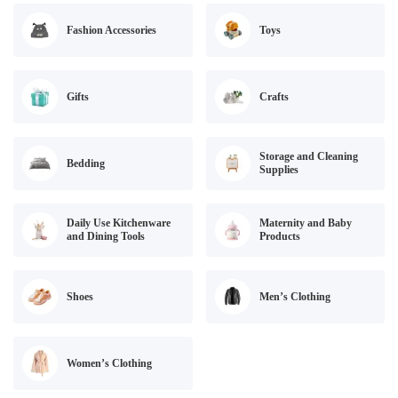
Fashion Accessories
Toys
Gifts
Crafts
Storage and Cleaning
Bedding
Supplies
Daily Use Kitchenware
Maternity and Baby
and Dining Tools
Products
Shoes
Men’s Clothing
Women’s Clothing