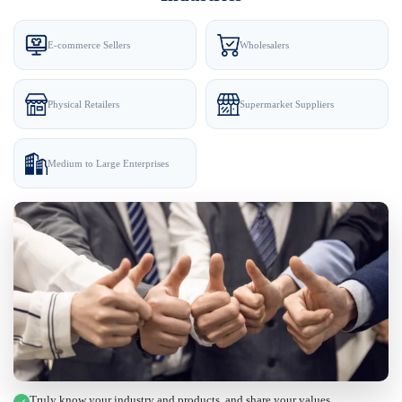
E-commerce Sellers
Wholesalers
Physical Retailers
Supermarket Suppliers
Medium to Large Enterprises
Truly know your industry and products, and share your values