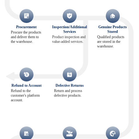
Procurement
Inspection/Additional
Genuine Products
Services
Stored
Procure the products
and deliver them to
Product inspection and
Qualified products
the warehouse.
value-added services.
are stored in the
warehouse.
Refund to Account
Defective Returns
Refund to the
Return and process
customer's platform
defective products.
account.