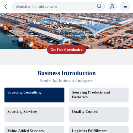
Your Trusted Yiwu Sourcing Agent
Professional product sourcing, quality inspection, and shipping services from the world's largest
wholesale market in Yiwu, China. We help international buyers navigate the Yiwu market with ease and
confidence.
Get Free Consultation
Business Introduction
Standard key business and transparent
Sourcing Consulting
Sourcing Products and
Factories
Sourcing Services
Quality Control
Value-Added Services
Logistics Fulfillment