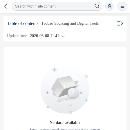
Table of contents
Taobao Sourcing and Digital Tools
Update time:
2026-06-08 11:41
No data available
Sorry, no recommendations available at the moment.