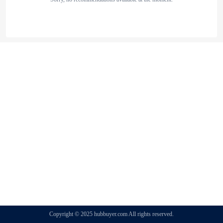
Copyright © 2025 hubbuyer.com All rights reserved.