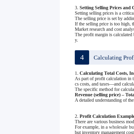
3.
Setting Selling Prices and 
Setting selling prices is a criti
The selling price is set by addin
If the selling price is too high, 
Market research and cost analysi
The profit margin is calculated 
y.
4
Calculating Prof
1.
Calculating Total Costs, I
As part of profit calculation in
cs costs, and taxes—and calcul
The specific method for calculat
Revenue (selling price) – Tota
A detailed understanding of thes
2.
Profit Calculation Exampl
There are various business mode
For example, in a
wholesale bu
but inventory management costs