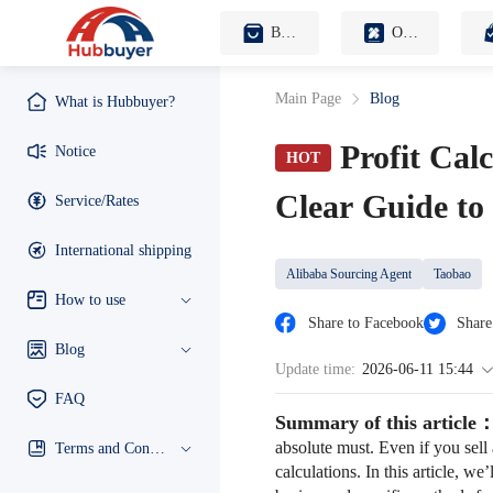
B2B Sourcing Agent
OEM Customization
Main Page
Blog
What is Hubbuyer?
Profit Cal
Notice
HOT
Clear Guide to
Service/Rates
International shipping
Alibaba Sourcing Agent
Taobao
How to use
Share to Facebook
Share
Blog
Update time:
2026-06-11 15:44
FAQ
Summary of this article
absolute must. Even if you sell 
Terms and Conditions
calculations. In this article, w