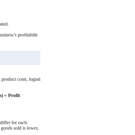
rated.
siness’s profitabilit
 product costs, logisti
s) = Profit
iffer for each.
f goods sold is lower,