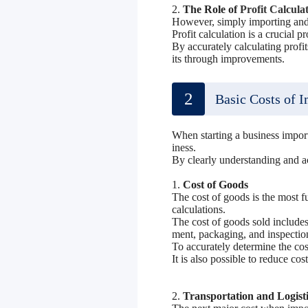
2.
The Role of
Profit Calcula
However, simply importing and 
Profit calculation is a crucial p
By accurately calculating profi
its through improvements.
2
Basic Costs of 
When starting a business impor
iness.
By clearly understanding and ac
1.
Cost of Goods
The cost of goods is the most fu
calculations.
The cost of goods sold includes
ment, packaging, and inspectio
To accurately determine the cos
It is also possible to reduce co
2.
Transportation and Logisti