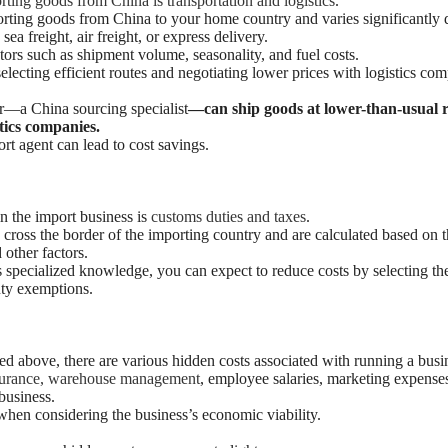
ting goods from China is transportation and logistics
.
sporting goods from China to your home country and varies significantl
 sea freight, air freight, or express delivery.
tors such as shipment volume, seasonality, and fuel costs.
electing efficient routes and negotiating lower prices with logistics com
—a China sourcing specialist
—can ship goods at lower-than-usual r
stics companies.
rt agent can lead to cost savings.
n the import business is
customs duties and taxes
.
ross the border of the importing country and are calculated based on th
 other factors.
 specialized knowledge, you can expect to reduce costs by selecting the
uty exemptions.
ned above, there are various hidden costs associated with running a busi
nsurance, warehouse management
, employee salaries, marketing expenses
business.
when considering the business’s economic viability.