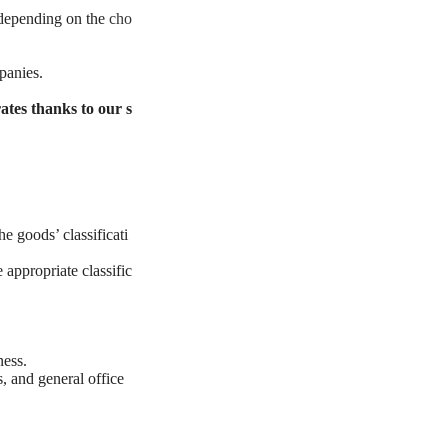
y depending on the
cho
panies.
ates thanks to our s
e goods’ classificati
 appropriate classific
ness.
, and general office