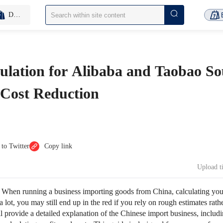
D2C Inventory-Free
culation for Alibaba and Taobao So
 Cost Reduction
 to Twitter
Copy link
Upload 
：
When running a business importing goods from China, calculating your 
a lot, you may still end up in the red if you rely on rough estimates rath
e’ll provide a detailed explanation of the Chinese import business, inclu