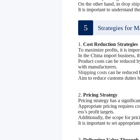
On the other hand, in
drop shi
It is important to understand t
5
Strategies for M
1.
Cost Reduction Strategie
To maximize profits, it is impor
In the China import business, t
Product costs can be reduced by
with manufacturers.
Shipping costs
can be reduced by
Aim to reduce customs duties by
2.
Pricing Strategy
Pricing strategy has a significa
Appropriate pricing requires co
ess’s profit targets.
Additionally, the scope for pri
It is important to set appropriat
3.
Delivering Value Through 