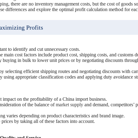
pping
, there are no inventory management costs, but the cost of goods sol
hese differences and explore the optimal profit calculation method for ea
aximizing Profits
s
tant to identify and cut unnecessary costs.
he main cost factors include product cost, shipping costs, and customs du
 buying in bulk to lower unit prices or by negotiating discounts throug
 selecting efficient shipping routes and negotiating discounts with carr
 using appropriate classification codes and applying duty avoidance str
nt impact on the profitability of a China import business.
nsideration of the balance of
market supply
and demand, competitors’ pr
cing varies depending on product characteristics and brand image.
e prices by taking all of these factors into account.
Quality and Service