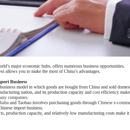
world’s major economic hubs, offers numerous business opportunities.
ss allows you to make the most of China’s advantages.
mport Business
 business model in which goods are bought from China and sold domesti
nufacturing nation, and its production capacity and
cost
efficiency make 
 many companies
.
ibaba
and Taobao involves purchasing goods through
Chinese e-comme
hinese import business.
ts
, production capacity, and relatively low manufacturing costs make it 