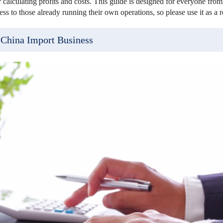
 calculating profits and costs. This guide is designed for everyone from 
ss to those already running their own operations, so please use it as a r
 China Import Business