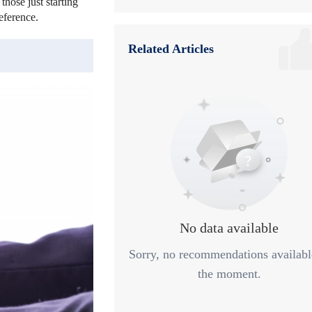
those just starting
6
Risk Management and Sustainable Profi
eference.
7
Summary
Related Articles
No data available
Sorry, no recommendations availabl
the moment.