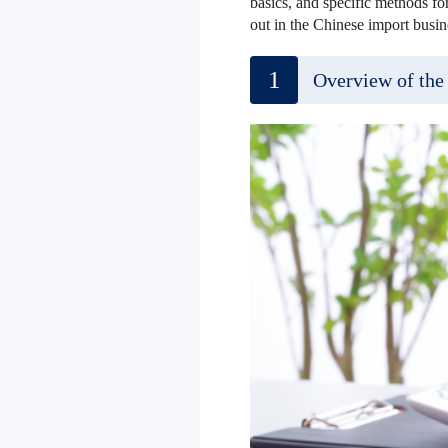
basics, and specific methods for
out in the Chinese import busine
1
Overview of the