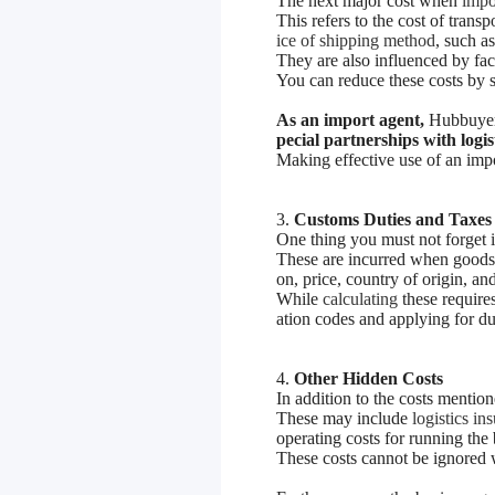
The next major cost when
impor
This refers to the cost of tran
ice of shipping method
, such as
They are also influenced by fac
You can reduce these costs by s
As an import agent,
Hubbuyer
pecial partnerships with logi
Making effective use of an impo
3.
Customs Duties and Taxes
One thing you must not forget i
These are incurred when goods c
on, price, country of origin, and
While
calculating
these requires
ation codes and applying for d
4.
Other Hidden Costs
In addition to the costs mentio
These may include
logistics i
operating costs for running the 
These costs cannot be ignored 