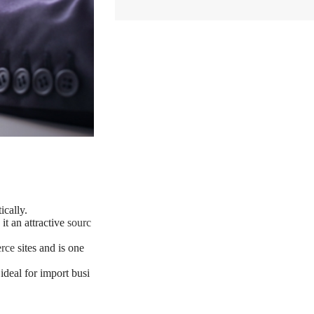
cally.
it an attractive
sourc
rce
sites and is one
ideal for import busi