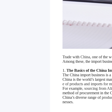
Trade with
China
, one of the 
Among these, the import busine
1.
The Basics of the China I
The China import business is a
China is the world’s largest ma
e of products and imports for
For example,
sourcing from Al
method of procurement in the C
China’s diverse range of
produc
nesses.