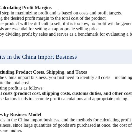
Calculating Profit Margins
cal step in maximizing profit and is based on costs and profit targets.
g the desired profit margin to the total cost of the product.
the product will be difficult to sell; if it is too low, no profit will be gene
s are essential for setting an appropriate selling price.
by dividing profit by sales and serves as a benchmark for evaluating a bu
its in the China Import Business
ncluding Product Costs,
Shipping, and Taxes
 the China import business, you first need to identify all costs—including
ate the
total cost
.
ing profit is as follows:
l costs (product cost, shipping costs, customs duties, and other cost
e factors leads to accurate profit calculations and appropriate pricing.
es by Business Model
ls in the China import business, and the methods for calculating profit d
siness
, since large quantities of goods are purchased at once, the cost o
 are higher.