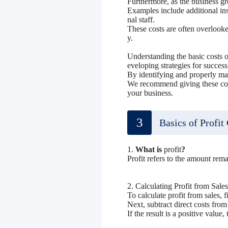
Furthermore, as the business g
Examples include additional ins
nal staff.
These costs are often overlooked
y.
Understanding the basic costs of
eveloping strategies for success
By identifying and properly ma
We recommend giving these cost
your business.
3
Basics of Profit
1.
What is
profit
?
Profit refers to the amount rema
2. Calculating Profit from Sales
To calculate profit from sales, f
Next, subtract direct costs from 
If the result is a positive value,