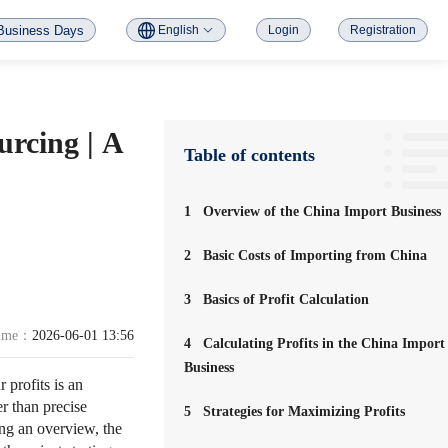
Business Days
English
Login
Registration
urcing | A
Table of contents
1
Overview of the China Import Business
2
Basic Costs of Importing from China
3
Basics of Profit Calculation
time：
2026-06-01 13:56
4
Calculating Profits in the China Import
Business
profits is an
er than precise
5
Strategies for Maximizing Profits
ding an overview, the