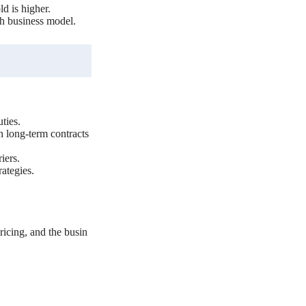
d is higher.
ch business model.
ties.
h long-term contracts
iers.
ategies.
icing, and the busin