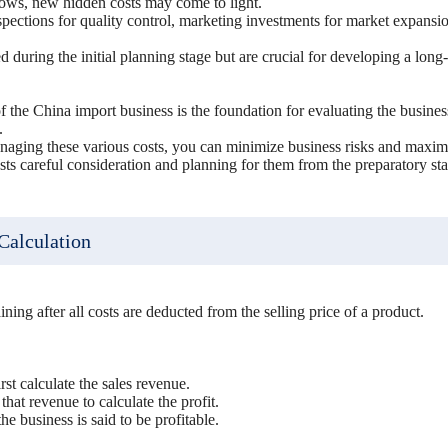
rows, new hidden costs may come to light.
pections for quality control, marketing investments for market expansio
 during the initial planning stage but are crucial for developing a long
 the China import business is the foundation for evaluating the business
.
naging these various costs, you can minimize business risks and maximi
s careful consideration and planning for them from the preparatory st
 Calculation
ining after all costs are deducted from the selling price of a product.
irst calculate the sales revenue.
that revenue to calculate the profit.
 the business is said to be profitable.