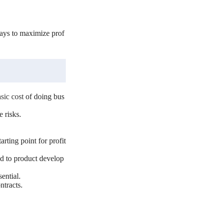
ways to maximize prof
sic cost
of doing bus
 risks.
arting point for profit
ed to product develop
ential.
ntracts.