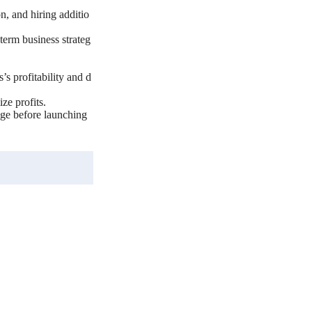
n, and hiring additio
-term business strateg
’s profitability and d
ze profits.
age before launching