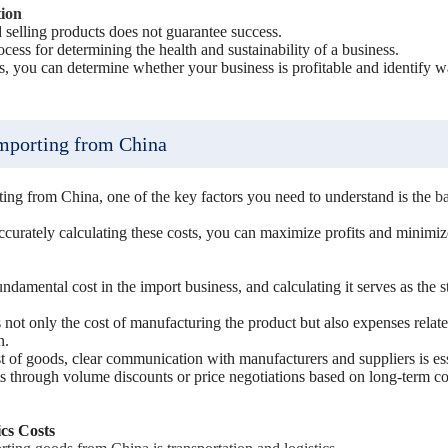
tion
selling products does not guarantee success.
rocess for determining the health and sustainability of a business.
ts, you can determine whether your business is profitable and identify 
Importing from China
ting from China, one of the key factors you need to understand is the
ba
curately calculating these costs, you can maximize profits and minimize
ndamental cost in the import business, and calculating it serves as the st
 not only the cost of manufacturing the product but also expenses relat
n.
t of goods, clear communication with manufacturers and suppliers is ess
sts through volume discounts or price negotiations based on long-term co
cs Costs