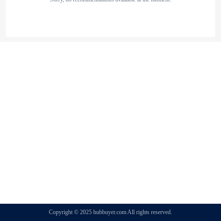
Copyright © 2025 hubbuyer.com All rights reserved.