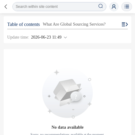
Table of contents
What Are Global Sourcing Services?
Update time:
2026-06-23 11:49
No data available
Sorry, no recommendations available at the moment.